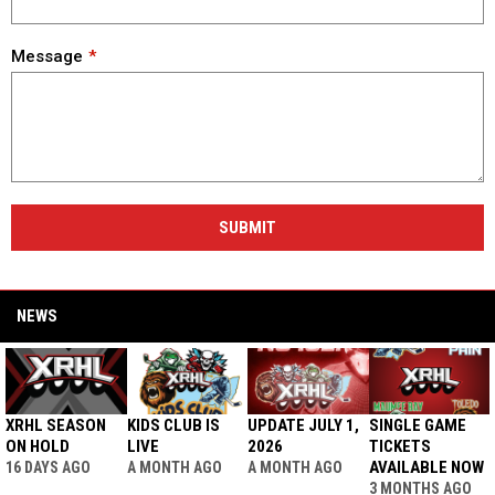
Message
SUBMIT
NEWS
XRHL SEASON
KIDS CLUB IS
UPDATE JULY 1,
SINGLE GAME
ON HOLD
LIVE
2026
TICKETS
AVAILABLE NOW
16 DAYS AGO
A MONTH AGO
A MONTH AGO
3 MONTHS AGO