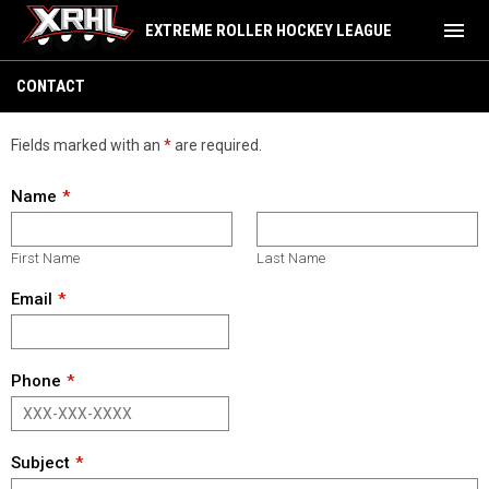
menu
EXTREME ROLLER HOCKEY LEAGUE
Contact
CONTACT
Fields marked with an
*
are required.
Name
First Name
Last Name
Email
Phone
Subject